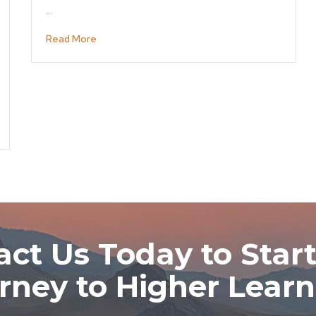
…
Read More
ct Us Today to Start
rney to Higher Learn