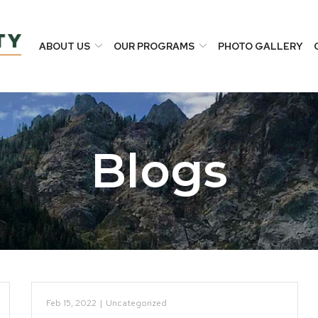
ABOUT US
OUR PROGRAMS
PHOTO GALLERY
Blogs
Feb 15, 2022
|
Uncategorized