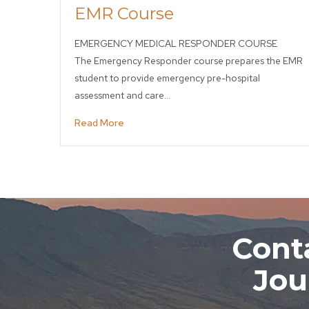
EMR Course
EMERGENCY MEDICAL RESPONDER COURSE
The Emergency Responder course prepares the EMR
student to provide emergency pre-hospital
assessment and care…
Read More
Conta
Jou