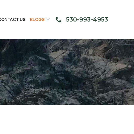
530-993-4953
CONTACT US
BLOGS