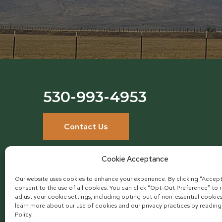
530-993-4953
Contact Us
Cookie Acceptance
Our website uses cookies to enhance your experience. By clicking “Accept
consent to the use of all cookies. You can click “Opt-Out Preference” to 
adjust your cookie settings, including opting out of non-essential cookie
learn more about our use of cookies and our privacy practices by reading
Policy.