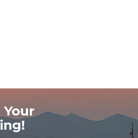
 Your
ing!