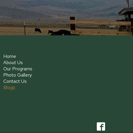
Home
About Us
Our Programs
Photo Gallery
Contact Us
Blogs