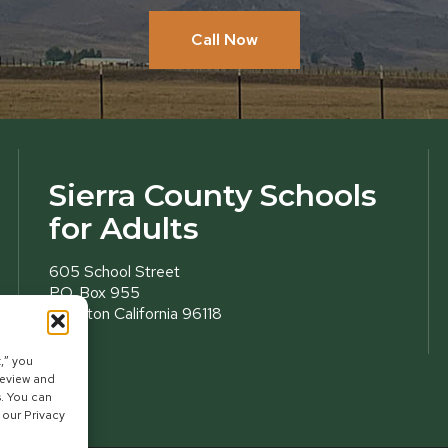
Call Now
Sierra County Schools
for Adults
605 School Street
P.O. Box 955
Loyalton California 96118
,” you
review and
s. You can
 our Privacy